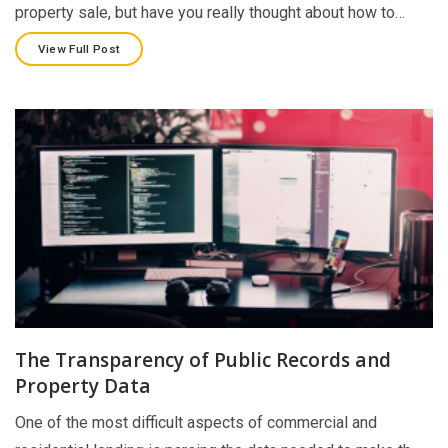
property sale, but have you really thought about how to…
View Full Post
The Transparency of Public Records and
Property Data
One of the most difficult aspects of commercial and