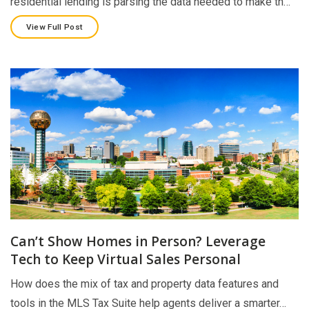
residential lending is parsing the data needed to make th…
View Full Post
Can’t Show Homes in Person? Leverage
Tech to Keep Virtual Sales Personal
How does the mix of tax and property data features and
tools in the MLS Tax Suite help agents deliver a smarter…