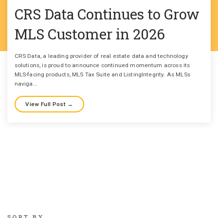
CRS Data Continues to Grow
MLS Customer in 2026
CRS Data, a leading provider of real estate data and technology
solutions, is proud to announce continued momentum across its
MLS-facing products, MLS Tax Suite and ListingIntegrity. As MLSs
naviga…
View Full Post →
SORT BY