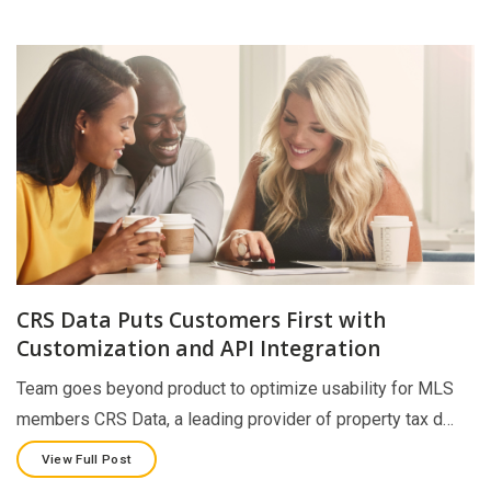
CRS Data Puts Customers First with
Customization and API Integration
Team goes beyond product to optimize usability for MLS
members CRS Data, a leading provider of property tax d…
View Full Post