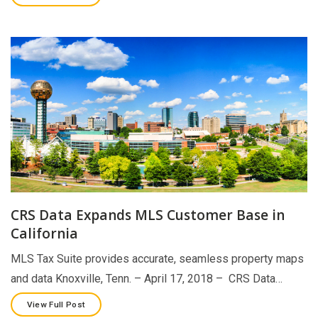
CRS Data Expands MLS Customer Base in
California
MLS Tax Suite provides accurate, seamless property maps
and data Knoxville, Tenn. – April 17, 2018 – CRS Data…
View Full Post