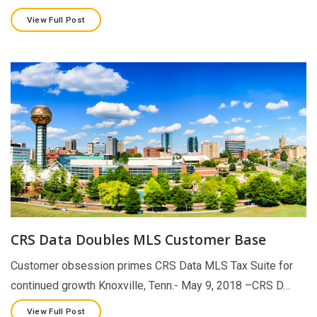
View Full Post
CRS Data Doubles MLS Customer Base
Customer obsession primes CRS Data MLS Tax Suite for
continued growth Knoxville, Tenn.- May 9, 2018 –CRS D…
View Full Post