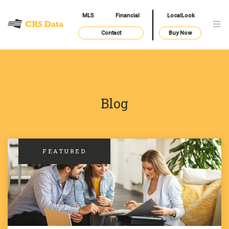
MLS
Financial
LocalLook
Contact
Buy Now
Blog
FEATURED