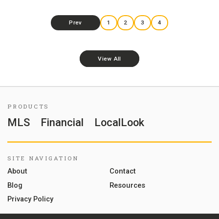
Prev
1
2
3
4
View All
PRODUCTS
MLS
Financial
LocalLook
SITE NAVIGATION
About
Contact
Blog
Resources
Privacy Policy