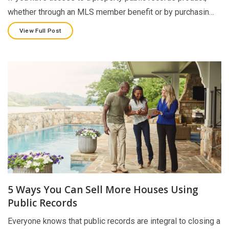
whether through an MLS member benefit or by purchasin…
View Full Post
5 Ways You Can Sell More Houses Using
Public Records
Everyone knows that public records are integral to closing a