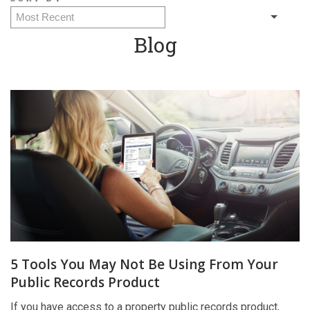
Blog
5 Tools You May Not Be Using From Your
Public Records Product
If you have access to a property public records product,