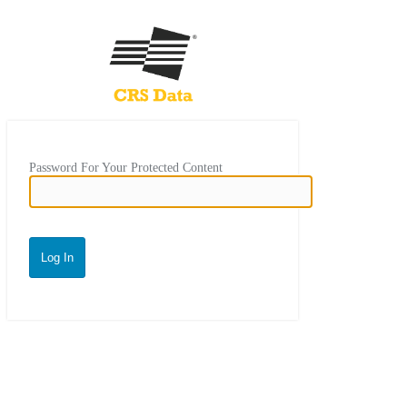
Password For Your Protected Content