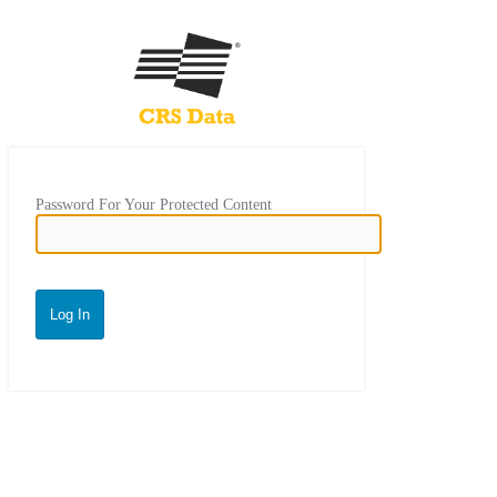
Password For Your Protected Content