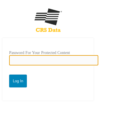
Password For Your Protected Content