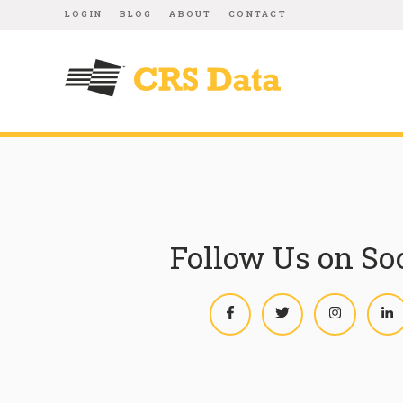
LOGIN
BLOG
ABOUT
CONTACT
Follow Us on So
Facebook
Twitter
Instagram
L