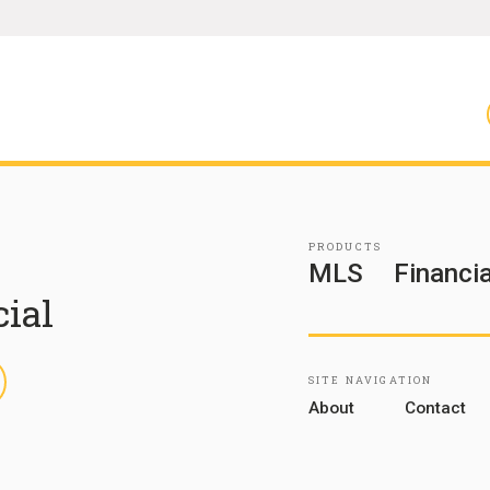
PRODUCTS
MLS
Financia
cial
inkedIn
SITE NAVIGATION
About
Contact