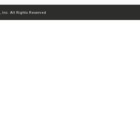
 Inc. All Rights Reserved