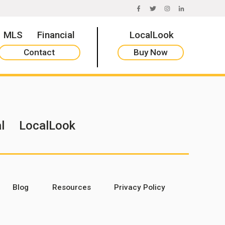
FACEBOOK
TWITTER
INSTAGRAM
LINKEDIN
MLS
Financial
LocalLook
Contact
Buy Now
l
LocalLook
Blog
Resources
Privacy Policy