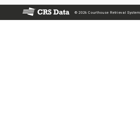
© 2026 Courthouse Retrieval System,