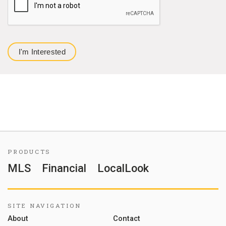
PRODUCTS
MLS
Financial
LocalLook
SITE NAVIGATION
About
Contact