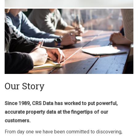
Our Story
Since 1989, CRS Data has worked to put powerful,
accurate property data at the fingertips of our
customers.
From day one we have been committed to discovering,