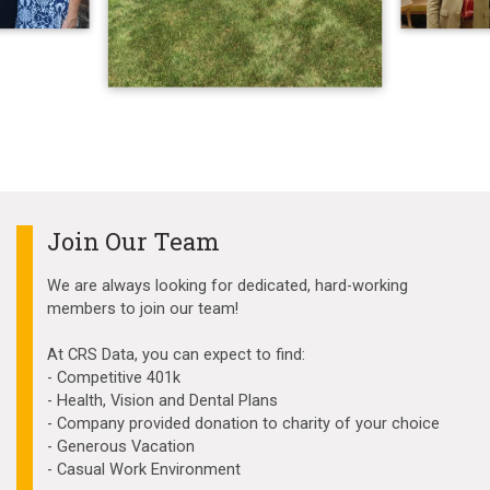
Join Our Team
We are always looking for dedicated, hard-working
members to join our team!
At CRS Data, you can expect to find:
- Competitive 401k
- Health, Vision and Dental Plans
- Company provided donation to charity of your choice
- Generous Vacation
- Casual Work Environment