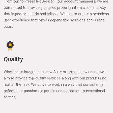
From our toll-free HelpDesk to our account managers, we are
committed to providing detailed property information in a way
that is people-centric and reliable. We aim to create a seamless
user experience that offers dependable solutions across the
board.
Quality
Whether it’s integrating a new Suite or training new users, we
aim to provide top-quality services along with our products no
matter the task. We strive to work in a way that consistently
reflects our passion for people and dedication to exceptional
service.