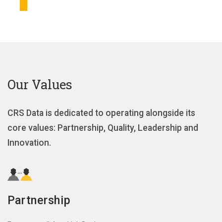
Our Values
CRS Data is dedicated to operating alongside its
core values: Partnership, Quality, Leadership and
Innovation.
Partnership