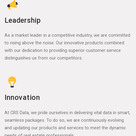
Leadership
As a market leader in a competitive industry, we are committed
to rising above the noise. Our innovative products combined
with our dedication to providing superior customer service
distinguishes us from our competitors.
Innovation
At CRS Data, we pride ourselves in delivering vital data in smart,
seamless packages. To do so, we are continuously evolving
and updating our products and services to meet the dynamic
needs of real estate professionals.