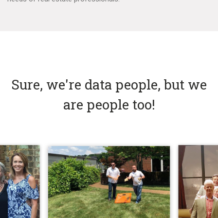
Sure, we're data people, but we
are people too!