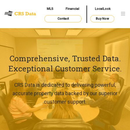
MLS
Financial
LocalLook
Contact
Buy Now
Comprehensive, Trusted Data.
Exceptional Customer Service.
CRS Data is dedicated to delivering powerful,
accurate property data backed by our superior
customer support.