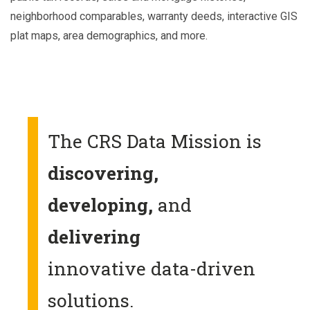
neighborhood comparables, warranty deeds, interactive GIS
plat maps, area demographics, and more.
The CRS Data Mission is
discovering,
developing,
and
delivering
innovative data-driven
solutions.