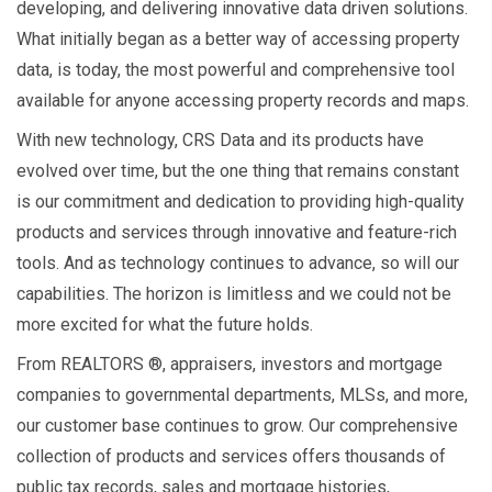
developing, and delivering innovative data driven solutions.
What initially began as a better way of accessing property
data, is today, the most powerful and comprehensive tool
available for anyone accessing property records and maps.
With new technology, CRS Data and its products have
evolved over time, but the one thing that remains constant
is our commitment and dedication to providing high-quality
products and services through innovative and feature-rich
tools. And as technology continues to advance, so will our
capabilities. The horizon is limitless and we could not be
more excited for what the future holds.
From REALTORS ®, appraisers, investors and mortgage
companies to governmental departments, MLSs, and more,
our customer base continues to grow. Our comprehensive
collection of products and services offers thousands of
public tax records, sales and mortgage histories,