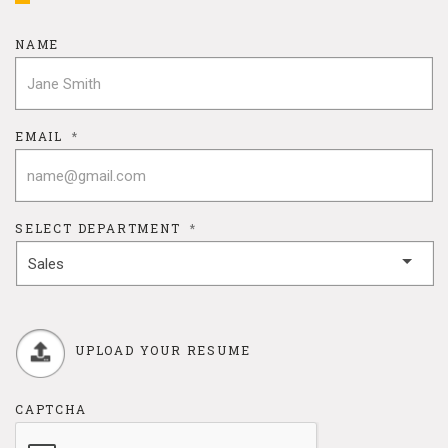
NAME
EMAIL
*
SELECT DEPARTMENT
*
UPLOAD YOUR RESUME
CAPTCHA
Max. file size: 64 MB.