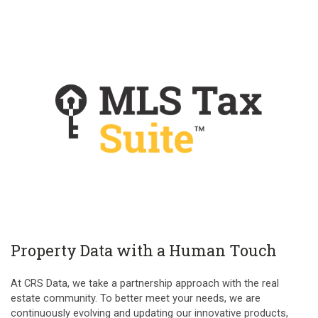
Property Data with a Human Touch
At CRS Data, we take a partnership approach with the real
estate community. To better meet your needs, we are
continuously evolving and updating our innovative products,