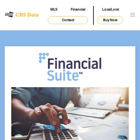
MLS
Financial
LocalLook
Contact
Buy Now