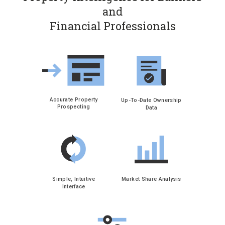
and
Financial Professionals
Accurate Property
Up-To-Date Ownership
Prospecting
Data
Simple, Intuitive
Market Share Analysis
Interface