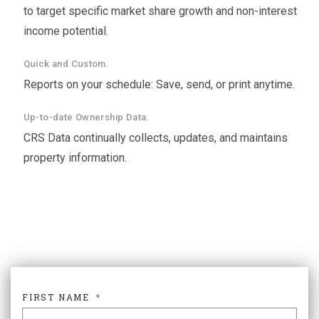
to target specific market share growth and non-interest
income potential.
Quick and Custom.
Reports on your schedule: Save, send, or print anytime.
Up-to-date Ownership Data.
CRS Data continually collects, updates, and maintains
property information.
FIRST NAME
*
FIR