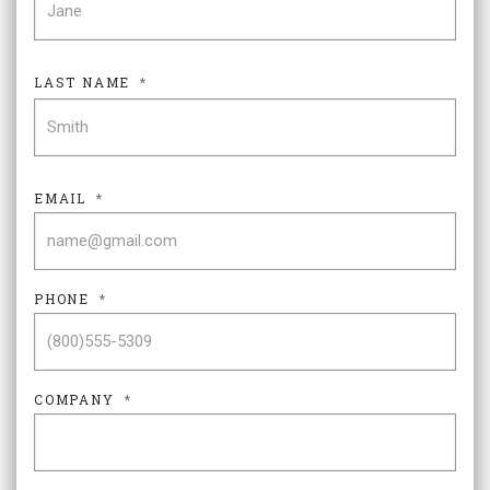
LAST NAME
*
LAS
EMAIL
*
PHONE
*
COMPANY
*