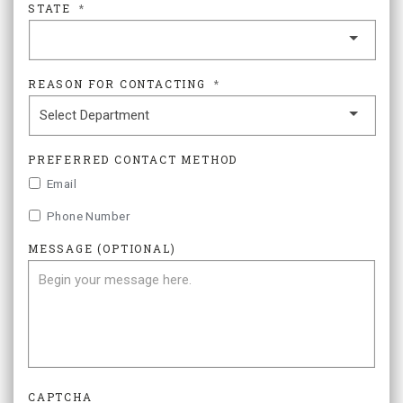
STATE
*
REASON FOR CONTACTING
*
PREFERRED CONTACT METHOD
Email
Phone Number
MESSAGE (OPTIONAL)
CAPTCHA