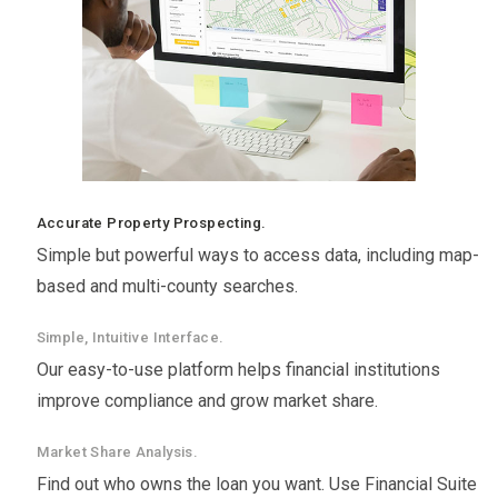
Accurate Property Prospecting.
Simple but powerful ways to access data, including map-
based and multi-county searches.
Simple, Intuitive Interface.
Our easy-to-use platform helps financial institutions
improve compliance and grow market share.
Market Share Analysis.
Find out who owns the loan you want. Use Financial Suite