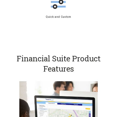
Quick and Custom
Financial Suite Product
Features