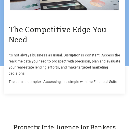
The Competitive Edge You
Need
It’s not always business as usual. Disruption is constant. Access the
real-time data you need to prospect with precision, plan and evaluate
your real-estate lending efforts, and make targeted marketing
decisions.
The data is complex. Accessing it is simple with the Financial Suite.
Property Intelligence for Bankers