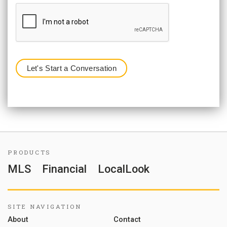
PRODUCTS
MLS
Financial
LocalLook
SITE NAVIGATION
About
Contact