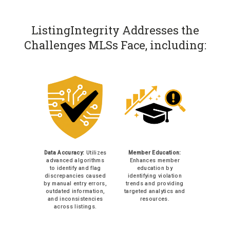
ListingIntegrity Addresses the
Challenges MLSs Face, including:
Data Accuracy:
Utilizes
Member Education:
advanced algorithms
Enhances member
to identify and flag
education by
discrepancies caused
identifying violation
by manual entry errors,
trends and providing
outdated information,
targeted analytics and
and inconsistencies
resources.
across listings.