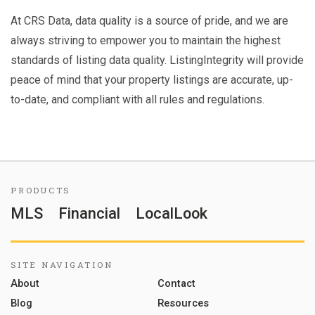
At CRS Data, data quality is a source of pride, and we are
always striving to empower you to maintain the highest
standards of listing data quality. ListingIntegrity will provide
peace of mind that your property listings are accurate, up-
to-date, and compliant with all rules and regulations.
PRODUCTS
MLS
Financial
LocalLook
SITE NAVIGATION
About
Contact
Blog
Resources