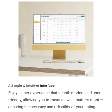
A Simple & Intuitive Interface
Enjoy a user experience that is both modern and user-
friendly, allowing you to focus on what matters most —
ensuring the accuracy and reliability of your listings.