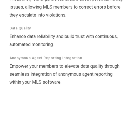
issues, allowing MLS members to correct errors before
they escalate into violations.
Data Quality
Enhance data reliability and build trust with continuous,
automated monitoring.
Anonymous Agent Reporting Integration
Empower your members to elevate data quality through
seamless integration of anonymous agent reporting
within your MLS software.