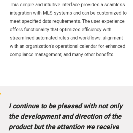
This simple and intuitive interface provides a seamless
integration with MLS systems and can be customized to
meet specified data requirements. The user experience
offers functionality that optimizes efficiency with
streamlined automated rules and workflows, alignment
with an organization’s operational calendar for enhanced
compliance management, and many other benefits.
I continue to be pleased with not only
the development and direction of the
product but the attention we receive