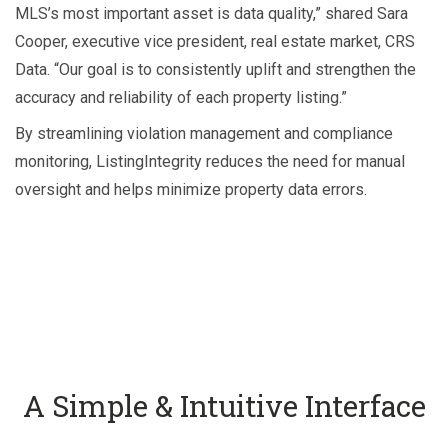
MLS’s most important asset is data quality,” shared Sara
Cooper, executive vice president, real estate market, CRS
Data. “Our goal is to consistently uplift and strengthen the
accuracy and reliability of each property listing.”
By streamlining violation management and compliance
monitoring, ListingIntegrity reduces the need for manual
oversight and helps minimize property data errors.
A Simple & Intuitive Interface