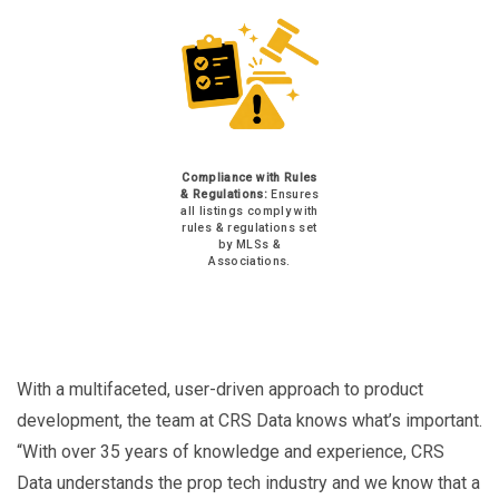
Compliance with Rules
& Regulations:
Ensures
all listings comply with
rules & regulations set
by MLSs &
Associations.
With a multifaceted, user-driven approach to product
development, the team at CRS Data knows what’s important.
“With over 35 years of knowledge and experience, CRS
Data understands the prop tech industry and we know that a