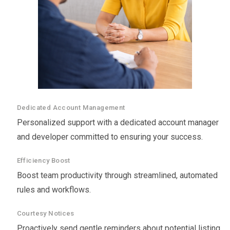
Dedicated Account Management
Personalized support with a dedicated account manager
and developer committed to ensuring your success.
Efficiency Boost
Boost team productivity through streamlined, automated
rules and workflows.
Courtesy Notices
Proactively send gentle reminders about potential listing