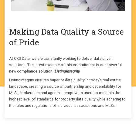
Making Data Quality a Source
of Pride
At CRS Data, we are constantly working to deliver data-driven
solutions. The latest example of this commitment is our powerful
new compliance solution,
ListingIntegrity.
ListingIntegrity ensures superior data quality in today’s real estate
landscape, creating a source of partnership and dependability for
MLSs, brokerages and agents. It empowers users to maintain the
highest level of standards for property data quality while adhering to
the rules and regulations of individual associations and MLSs.