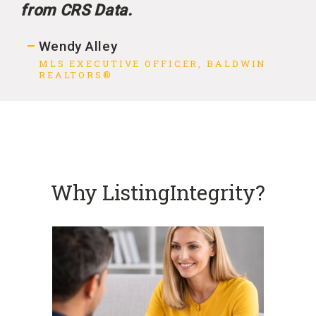
from CRS Data.
Wendy Alley
MLS EXECUTIVE OFFICER, BALDWIN
REALTORS®
Why ListingIntegrity?