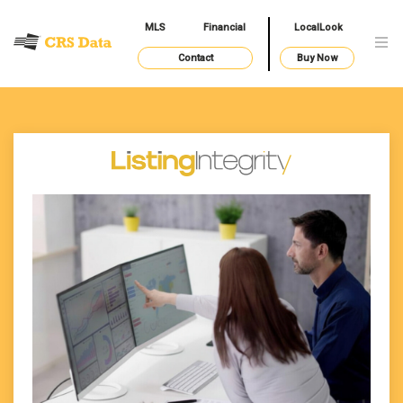
MLS
Financial
LocalLook
Contact
Buy Now