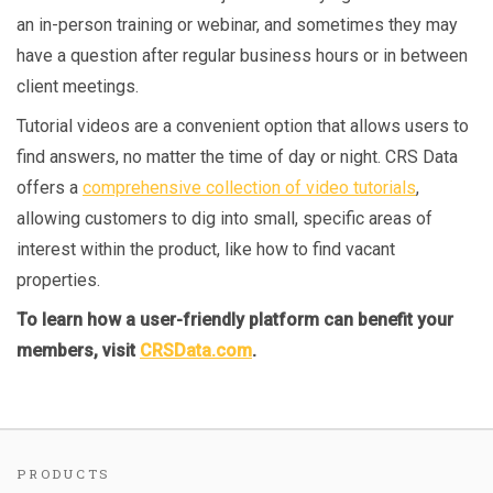
an in-person training or webinar, and sometimes they may
have a question after regular business hours or in between
client meetings.
Tutorial videos are a convenient option that allows users to
find answers, no matter the time of day or night. CRS Data
offers a
comprehensive collection of video tutorials
,
allowing customers to dig into small, specific areas of
interest within the product, like how to find vacant
properties.
To learn how a user-friendly platform can benefit your
members, visit
CRSData.com
.
PRODUCTS