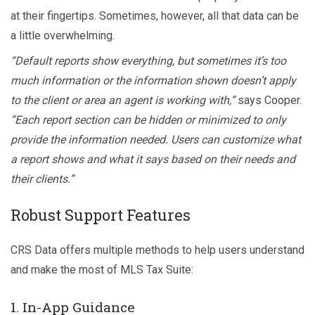
at their fingertips. Sometimes, however, all that data can be
a little overwhelming.
“Default reports show everything, but sometimes it’s too
much information or the information shown doesn’t apply
to the client or area an agent is working with,”
says Cooper.
“Each report section can be hidden or minimized to only
provide the information needed. Users can customize what
a report shows and what it says based on their needs and
their clients.”
Robust Support Features
CRS Data offers multiple methods to help users understand
and make the most of MLS Tax Suite:
1. In-App Guidance