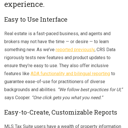
experience.
Easy to Use Interface
Real estate is a fast-paced business, and agents and
brokers may not have the time — or desire — to learn
something new. As we’ve
reported previously
, CRS Data
rigorously tests new features and product updates to
ensure they’re easy to use. They also offer inclusive
features like
ADA functionality and bilingual reporting
to
guarantee ease-of-use for practitioners of diverse
backgrounds and abilities.
“We follow best practices for UI,”
says Cooper.
“One click gets you what you need.”
Easy-to-Create, Customizable Reports
MLS Tax Suite users have a wealth of property information