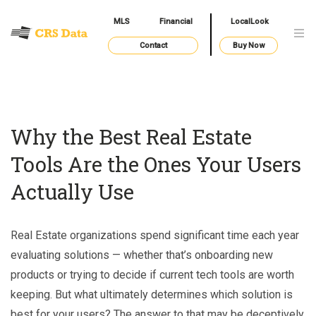
MLS
Financial
LocalLook
Contact
Buy Now
Why the Best Real Estate
Tools Are the Ones Your Users
Actually Use
Real Estate organizations spend significant time each year
evaluating solutions — whether that’s onboarding new
products or trying to decide if current tech tools are worth
keeping. But what ultimately determines which solution is
best for your users? The answer to that may be deceptively