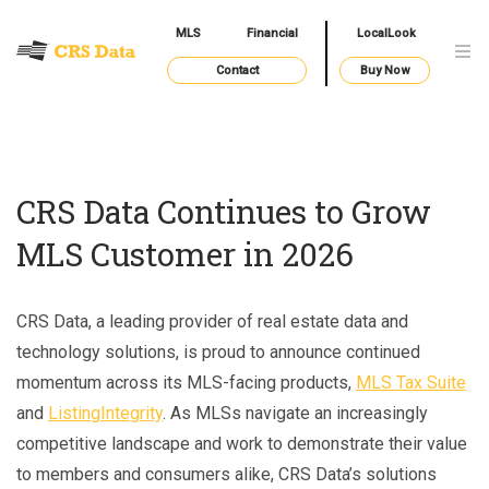
MLS
Financial
LocalLook
Contact
Buy Now
CRS Data Continues to Grow
MLS Customer in 2026
CRS Data, a leading provider of real estate data and
technology solutions, is proud to announce continued
momentum across its MLS-facing products,
MLS Tax Suite
and
ListingIntegrity
. As MLSs navigate an increasingly
competitive landscape and work to demonstrate their value
to members and consumers alike, CRS Data’s solutions