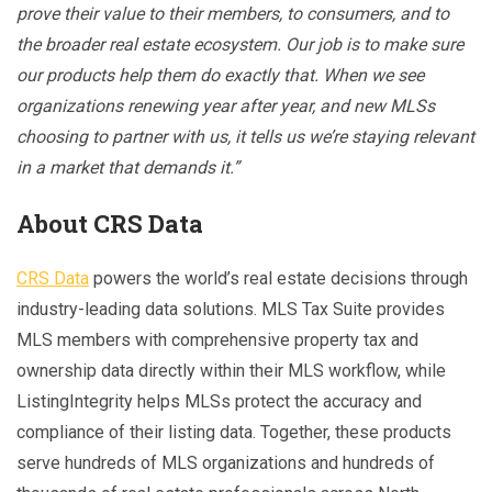
prove their value to their members, to consumers, and to
the broader real estate ecosystem. Our job is to make sure
our products help them do exactly that. When we see
organizations renewing year after year, and new MLSs
choosing to partner with us, it tells us we’re staying relevant
in a market that demands it.”
About CRS Data
CRS Data
powers the world’s real estate decisions through
industry-leading data solutions. MLS Tax Suite provides
MLS members with comprehensive property tax and
ownership data directly within their MLS workflow, while
ListingIntegrity helps MLSs protect the accuracy and
compliance of their listing data. Together, these products
serve hundreds of MLS organizations and hundreds of