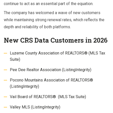
continue to act as an essential part of the equation.
The company has welcomed a wave of new customers
while maintaining strong renewal rates, which reflects the
depth and reliability of both platforms.
New CRS Data Customers in 2026
Luzerne County Association of REALTORS® (MLS Tax
Suite)
Pee Dee Realtor Association (ListingIntegrity)
Pocono Mountains Association of REALTORS®
(ListingIntegrity)
Vail Board of REALTORS® (MLS Tax Suite)
Valley MLS (ListingIntegrity)