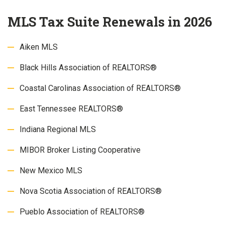
MLS Tax Suite Renewals in 2026
Aiken MLS
Black Hills Association of REALTORS®
Coastal Carolinas Association of REALTORS®
East Tennessee REALTORS®
Indiana Regional MLS
MIBOR Broker Listing Cooperative
New Mexico MLS
Nova Scotia Association of REALTORS®
Pueblo Association of REALTORS®