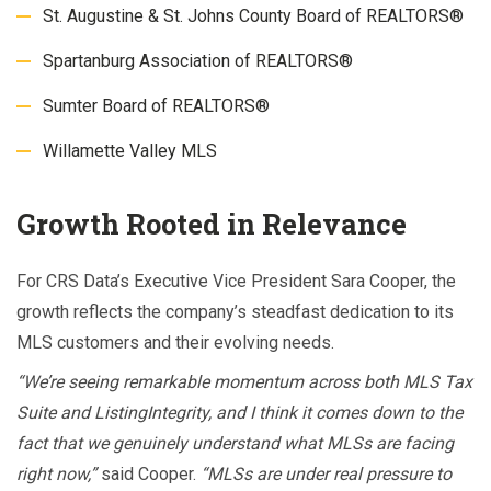
St. Augustine & St. Johns County Board of REALTORS®
Spartanburg Association of REALTORS®
Sumter Board of REALTORS®
Willamette Valley MLS
Growth Rooted in Relevance
For CRS Data’s Executive Vice President Sara Cooper, the
growth reflects the company’s steadfast dedication to its
MLS customers and their evolving needs.
“We’re seeing remarkable momentum across both MLS Tax
Suite and ListingIntegrity, and I think it comes down to the
fact that we genuinely understand what MLSs are facing
right now,”
said Cooper.
“MLSs are under real pressure to