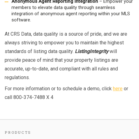
Anonymous Agent Reporting Integration
– Empower your
members to elevate data quality through seamless
integration of anonymous agent reporting within your MLS
software.
At CRS Data, data quality is a source of pride, and we are
always striving to empower you to maintain the highest
standards of listing data quality.
ListingIntegrity
will
provide peace of mind that your property listings are
accurate, up-to-date, and compliant with all rules and
regulations.
For more information or to schedule a demo, click
here
or
call 800-374-7488 X 4
PRODUCTS