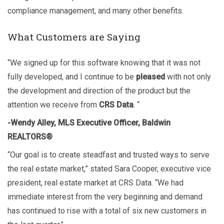
compliance management, and many other benefits.
What Customers are Saying
“We signed up for this software knowing that it was not
fully developed, and I continue to be
pleased
with not only
the development and direction of the product but the
attention we receive from
CRS Data
. “
-Wendy Alley, MLS Executive Officer, Baldwin
REALTORS®
“Our goal is to create steadfast and trusted ways to serve
the real estate market,” stated Sara Cooper, executive vice
president, real estate market at CRS Data. “We had
immediate interest from the very beginning and demand
has continued to rise with a total of six new customers in