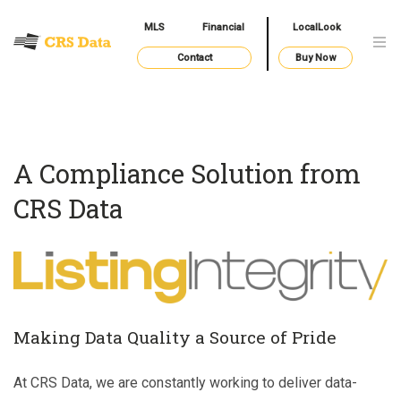
MLS
Financial
LocalLook
Contact
Buy Now
A Compliance Solution from
CRS Data
Making Data Quality a Source of Pride
At CRS Data, we are constantly working to deliver data-