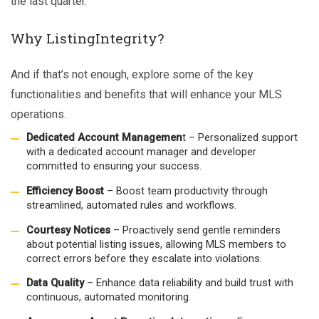
the last quarter.”
Why ListingIntegrity?
And if that’s not enough, explore some of the key
functionalities and benefits that will enhance your MLS
operations.
Dedicated Account Managemen
t – Personalized support
with a dedicated account manager and developer
committed to ensuring your success.
Efficiency Boost
– Boost team productivity through
streamlined, automated rules and workflows.
Courtesy Notices
– Proactively send gentle reminders
about potential listing issues, allowing MLS members to
correct errors before they escalate into violations.
Data Quality
– Enhance data reliability and build trust with
continuous, automated monitoring.