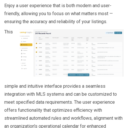
Enjoy a user experience that is both modern and user-
friendly, allowing you to focus on what matters most —
ensuring the accuracy and reliability of your listings.
This
simple and intuitive interface provides a seamless
integration with MLS systems and can be customized to
meet specified data requirements. The user experience
offers functionality that optimizes efficiency with
streamlined automated rules and workflows, alignment with
an organization’s operational calendar for enhanced