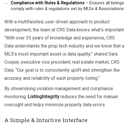
Compliance with Rules & Regulations
– Ensures all listings
comply with rules & regulations set by MLSs & Associations
With a multifaceted, user-driven approach to product
development, the team at CRS Data knows what’s important.
“With over 35 years of knowledge and experience, CRS
Data understands the prop tech industry and we know that a
MLS’s most important asset is data quality,” shared Sara
Cooper, executive vice president, real estate market, CRS
Data. “Our goal is to consistently uplift and strengthen the
accuracy and reliability of each property listing.”
By streamlining violation management and compliance
monitoring,
ListingIntegrity
reduces the need for manual
oversight and helps minimize property data errors.
A Simple & Intuitive Interface