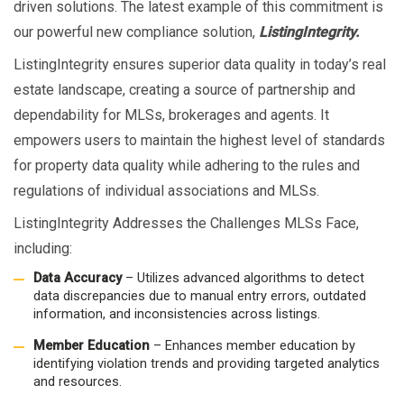
driven solutions. The latest example of this commitment is
our powerful new compliance solution,
ListingIntegrity.
ListingIntegrity ensures superior data quality in today’s real
estate landscape, creating a source of partnership and
dependability for MLSs, brokerages and agents. It
empowers users to maintain the highest level of standards
for property data quality while adhering to the rules and
regulations of individual associations and MLSs.
ListingIntegrity Addresses the Challenges MLSs Face,
including:
Data Accuracy
– Utilizes advanced algorithms to detect
data discrepancies due to manual entry errors, outdated
information, and inconsistencies across listings.
Member Education
– Enhances member education by
identifying violation trends and providing targeted analytics
and resources.