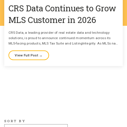
CRS Data Continues to Grow
MLS Customer in 2026
CRS Data, a leading provider of real estate data and technology
solutions, is proud to announce continued momentum across its
MLS-facing products, MLS Tax Suite and ListingIntegrity. As MLSs na…
View Full Post →
SORT BY