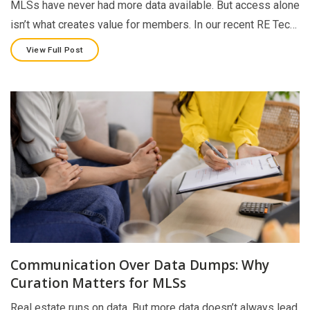
MLSs have never had more data available. But access alone
isn’t what creates value for members. In our recent RE Tec…
View Full Post
Communication Over Data Dumps: Why
Curation Matters for MLSs
Real estate runs on data. But more data doesn’t always lead