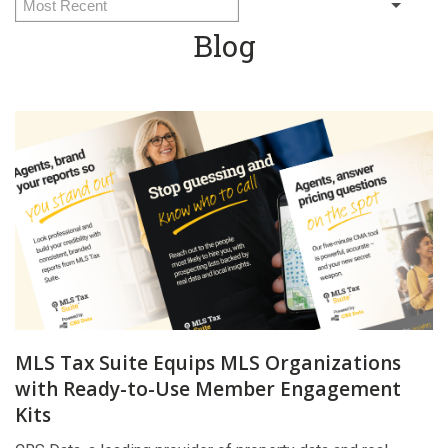
Blog
MLS Tax Suite Equips MLS Organizations
with Ready-to-Use Member Engagement
Kits