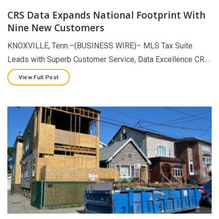
CRS Data Expands National Footprint With
Nine New Customers
KNOXVILLE, Tenn.–(BUSINESS WIRE)– MLS Tax Suite
Leads with Superb Customer Service, Data Excellence CR…
View Full Post