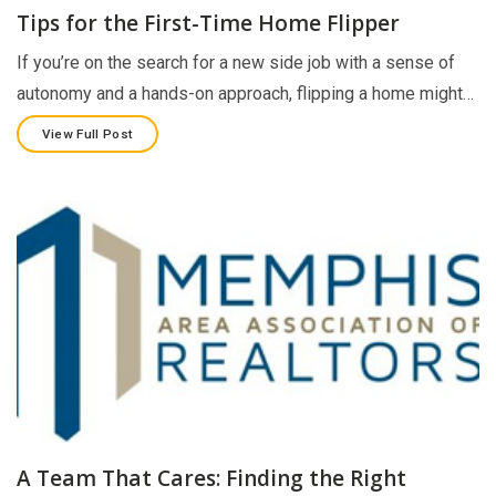
Tips for the First-Time Home Flipper
If you’re on the search for a new side job with a sense of
autonomy and a hands-on approach, flipping a home might…
View Full Post
A Team That Cares: Finding the Right