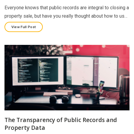
Everyone knows that public records are integral to closing a
property sale, but have you really thought about how to us…
View Full Post
The Transparency of Public Records and
Property Data