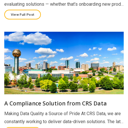
evaluating solutions — whether that’s onboarding new prod…
View Full Post
A Compliance Solution from CRS Data
Making Data Quality a Source of Pride At CRS Data, we are
constantly working to deliver data-driven solutions. The lat…