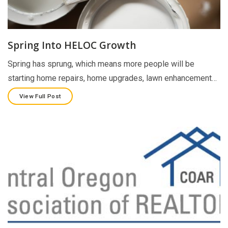
Spring Into HELOC Growth
Spring has sprung, which means more people will be
starting home repairs, home upgrades, lawn enhancement…
View Full Post