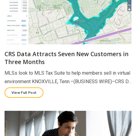
CRS Data Attracts Seven New Customers in
Three Months
MLSs look to MLS Tax Suite to help members sell in virtual
environment KNOXVILLE, Tenn.–(BUSINESS WIRE)–CRS D…
View Full Post