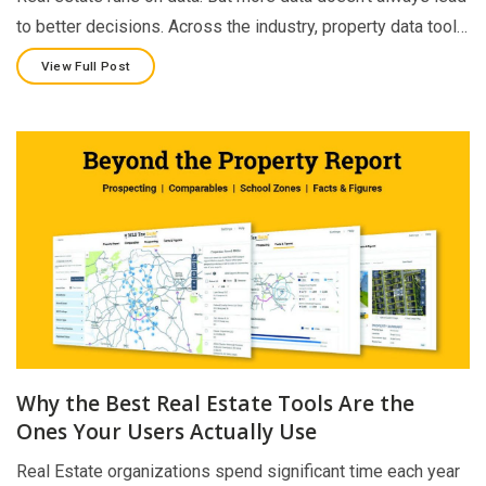
to better decisions. Across the industry, property data tool…
View Full Post
Why the Best Real Estate Tools Are the
Ones Your Users Actually Use
Real Estate organizations spend significant time each year