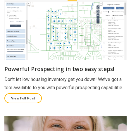
Powerful Prospecting in two easy steps!
Don’t let low housing inventory get you down! We’ve got a
tool available to you with powerful prospecting capabilitie…
View Full Post