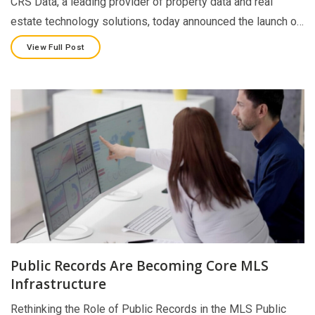
CRS Data, a leading provider of property data and real
estate technology solutions, today announced the launch o…
View Full Post
Public Records Are Becoming Core MLS
Infrastructure
Rethinking the Role of Public Records in the MLS Public