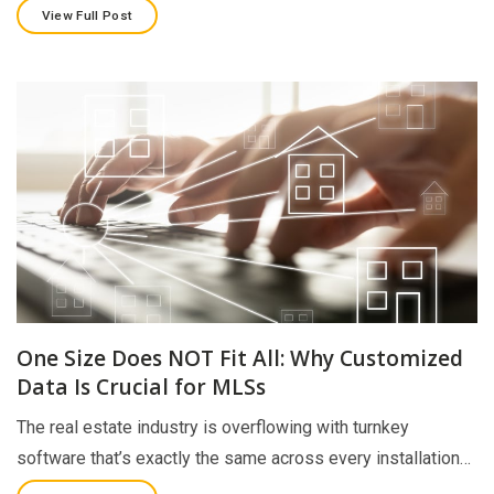
View Full Post
One Size Does NOT Fit All: Why Customized
Data Is Crucial for MLSs
The real estate industry is overflowing with turnkey
software that’s exactly the same across every installation…