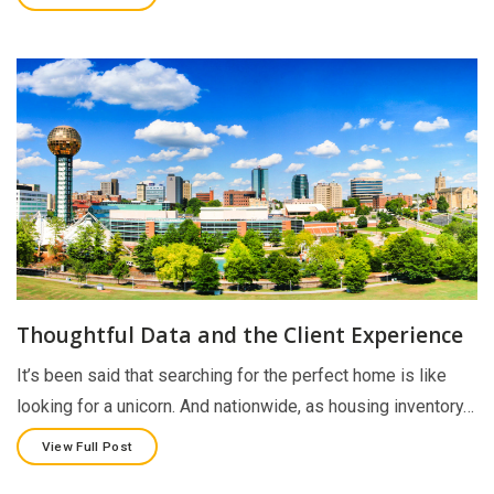
Thoughtful Data and the Client Experience
It’s been said that searching for the perfect home is like
looking for a unicorn. And nationwide, as housing inventory…
View Full Post