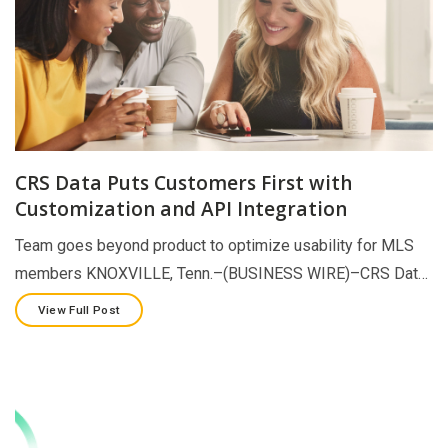
CRS Data Puts Customers First with
Customization and API Integration
Team goes beyond product to optimize usability for MLS
members KNOXVILLE, Tenn.–(BUSINESS WIRE)–CRS Dat…
View Full Post