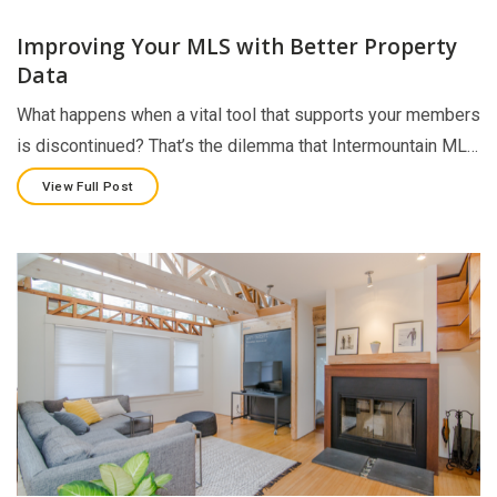
Improving Your MLS with Better Property
Data
What happens when a vital tool that supports your members
is discontinued? That’s the dilemma that Intermountain ML…
View Full Post