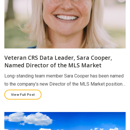
Veteran CRS Data Leader, Sara Cooper,
Named Director of the MLS Market
Long-standing team member Sara Cooper has been named
to the company’s new Director of the MLS Market position…
View Full Post