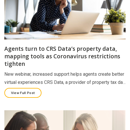
Agents turn to CRS Data’s property data,
mapping tools as Coronavirus restrictions
tighten
New webinar, increased support helps agents create better
virtual experiences CRS Data, a provider of property tax da…
View Full Post