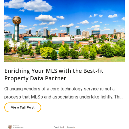
Enriching Your MLS with the Best-fit
Property Data Partner
Changing vendors of a core technology service is not a
process that MLSs and associations undertake lightly. Thi…
View Full Post