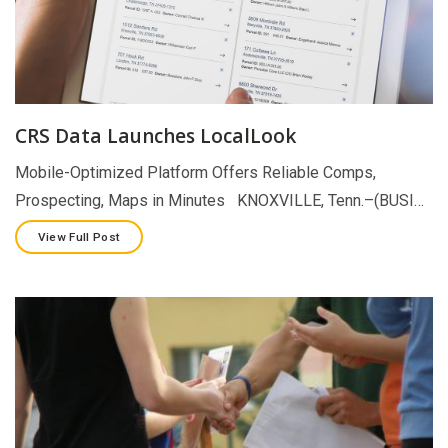
CRS Data Launches LocalLook
Mobile-Optimized Platform Offers Reliable Comps,
Prospecting, Maps in Minutes KNOXVILLE, Tenn.–(BUSI…
View Full Post