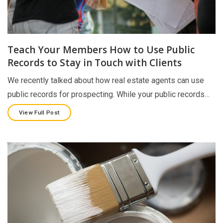
Teach Your Members How to Use Public
Records to Stay in Touch with Clients
We recently talked about how real estate agents can use
public records for prospecting. While your public records…
View Full Post