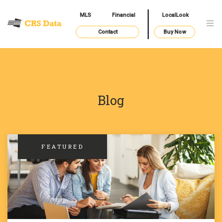
MLS
Financial
LocalLook
Contact
Buy Now
Blog
FEATURED