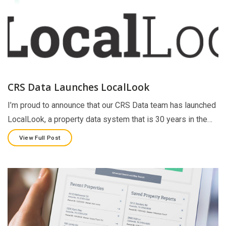
CRS Data Launches LocalLook
I’m proud to announce that our CRS Data team has launched
LocalLook, a property data system that is 30 years in the…
View Full Post