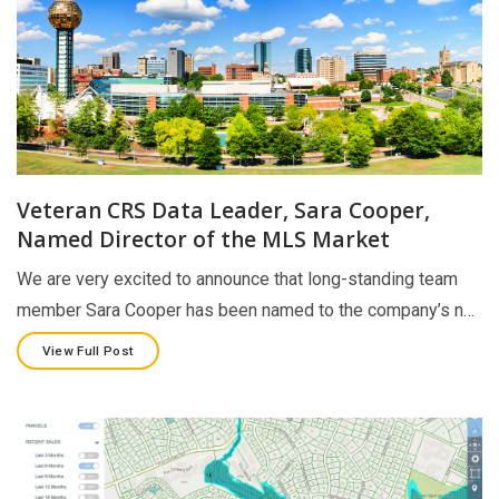
Veteran CRS Data Leader, Sara Cooper,
Named Director of the MLS Market
We are very excited to announce that long-standing team
member Sara Cooper has been named to the company’s n…
View Full Post