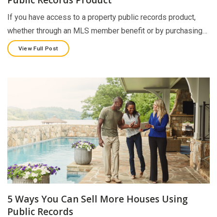
If you have access to a property public records product,
whether through an MLS member benefit or by purchasing…
View Full Post
5 Ways You Can Sell More Houses Using
Public Records