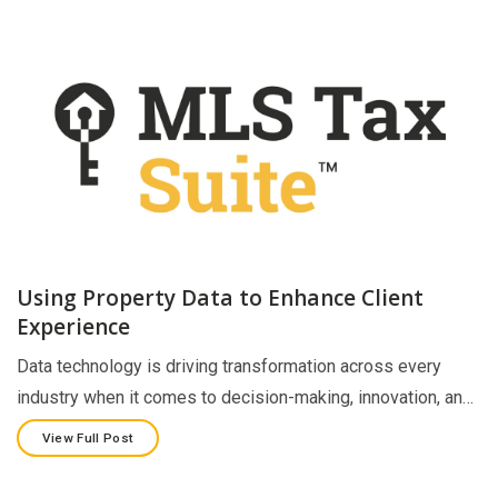
Using Property Data to Enhance Client
Experience
Data technology is driving transformation across every
industry when it comes to decision-making, innovation, an…
View Full Post