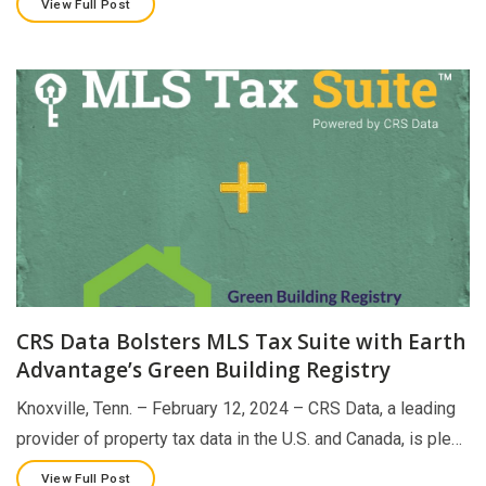
View Full Post
CRS Data Bolsters MLS Tax Suite with Earth
Advantage’s Green Building Registry
Knoxville, Tenn. – February 12, 2024 – CRS Data, a leading
provider of property tax data in the U.S. and Canada, is ple…
View Full Post