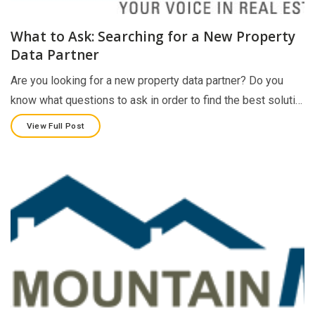
What to Ask: Searching for a New Property
Data Partner
Are you looking for a new property data partner? Do you
know what questions to ask in order to find the best soluti…
View Full Post