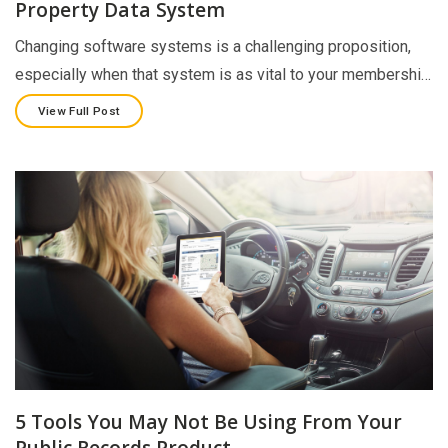
Property Data System
Changing software systems is a challenging proposition,
especially when that system is as vital to your membershi…
View Full Post
5 Tools You May Not Be Using From Your
Public Records Product