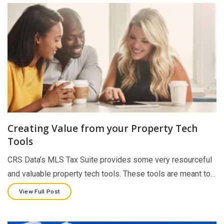
Creating Value from your Property Tech
Tools
CRS Data’s MLS Tax Suite provides some very resourceful
and valuable property tech tools. These tools are meant to…
View Full Post