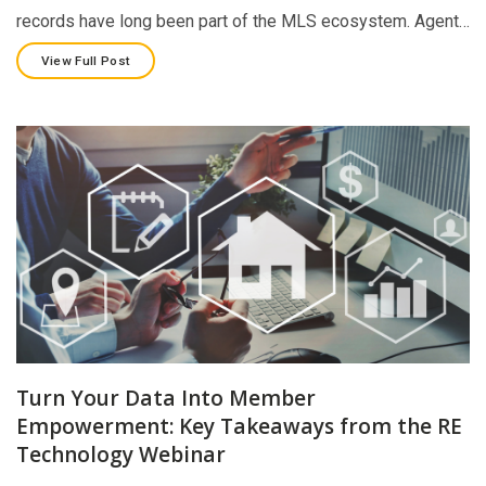
records have long been part of the MLS ecosystem. Agent…
View Full Post
Turn Your Data Into Member
Empowerment: Key Takeaways from the RE
Technology Webinar