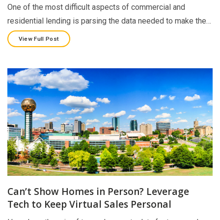
One of the most difficult aspects of commercial and
residential lending is parsing the data needed to make the…
View Full Post
Can’t Show Homes in Person? Leverage
Tech to Keep Virtual Sales Personal